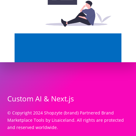
Custom AI & Next.js
© Copyright 2024 Shopzyte (brand) Partnered Brand
Marketplace Tools by Lisaiceland. All rights are protected
and reserved worldwide.