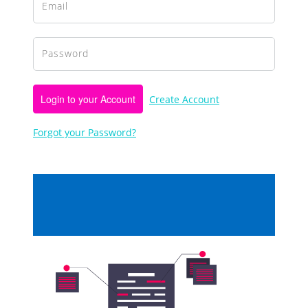
Login to your Account
Create Account
Forgot your Password?