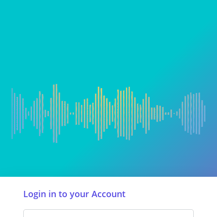
Login in to your Account